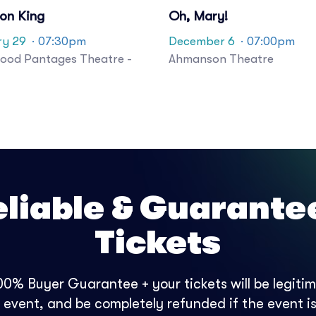
ion King
Oh, Mary!
ry 29
· 07:30pm
December 6
· 07:00pm
ood Pantages Theatre -
Ahmanson Theatre
eliable & Guarante
Tickets
0% Buyer Guarantee + your tickets will be legitima
e event, and be completely refunded if the event is