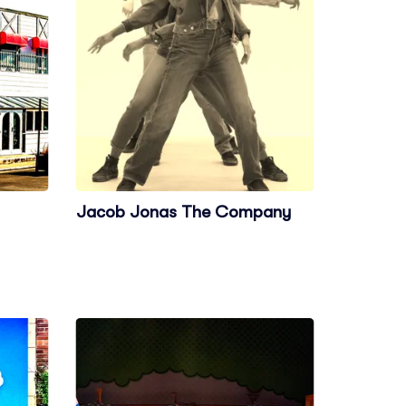
Jacob Jonas The Company