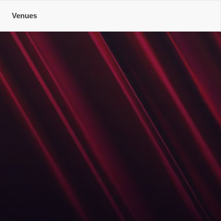
Venues