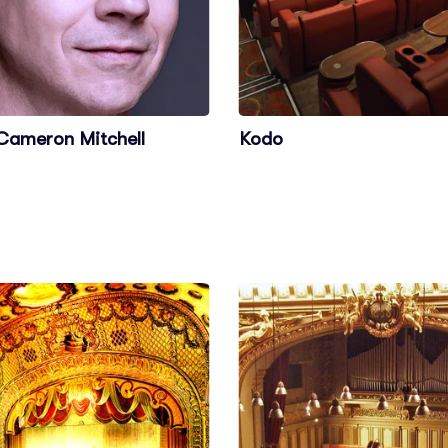
Cameron Mitchell
Kodo