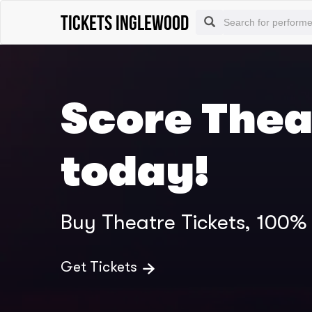
Tickets Inglewood
Score Thea
today!
Buy Theatre Tickets, 100
Get Tickets