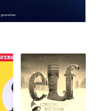
k guarantee.