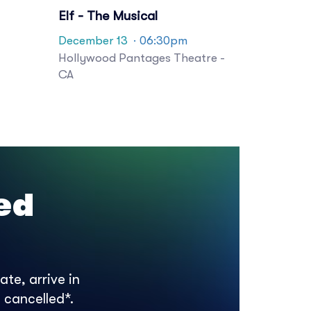
Elf - The Musical
December 13
· 06:30pm
Hollywood Pantages Theatre -
CA
ed
te, arrive in
 cancelled*.