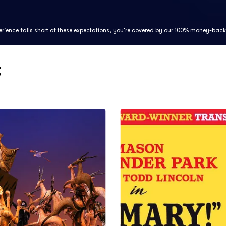
perience falls short of these expectations, you're covered by our 100% money-bac
t