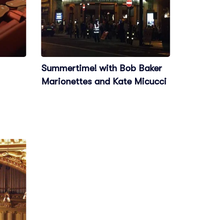
Summertime! with Bob Baker
Marionettes and Kate Micucci