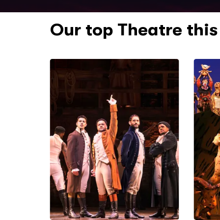
Our top Theatre thi