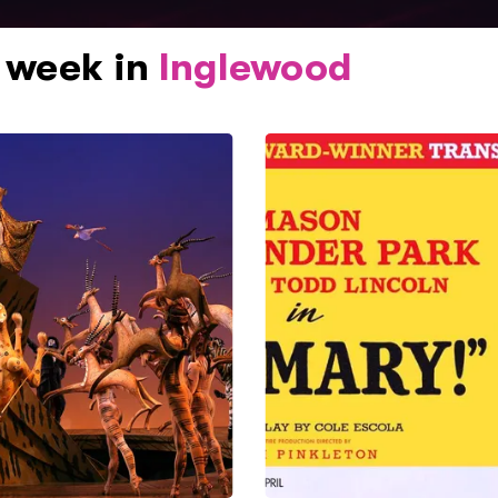
s week in
Inglewood