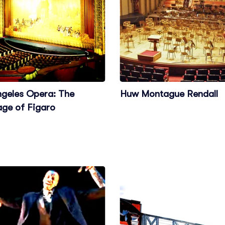
ngeles Opera: The
Huw Montague Rendall
age of Figaro