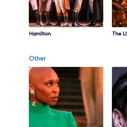
Hamilton
The L
Other