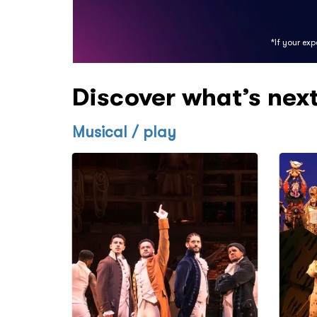
*If your ex
Discover what’s nex
Musical / play