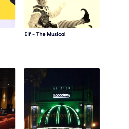
Elf - The Musical