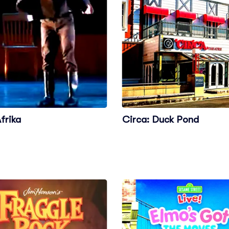
frika
Circa: Duck Pond