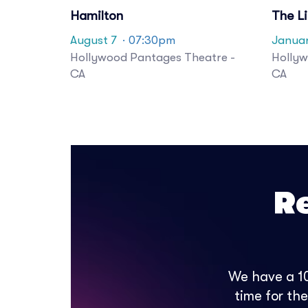
Hamilton
The L
August 7
· 07:30pm
Janua
Hollywood Pantages Theatre -
Hollyw
CA
CA
R
We have a 10
time for th