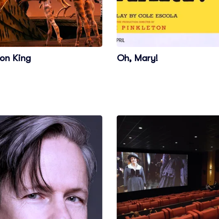
ion King
Oh, Mary!