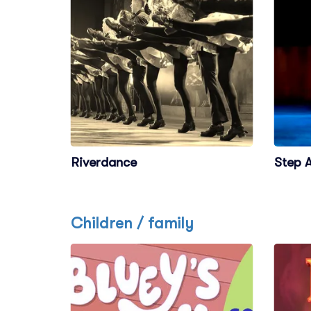
Riverdance
Step A
Children / family