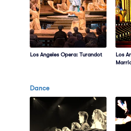
Los Angeles Opera: Turandot
Los A
Marri
Dance