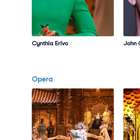
Cynthia Erivo
John 
Opera