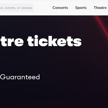
Concerts
Sports
Theatre
tre tickets
% Guaranteed